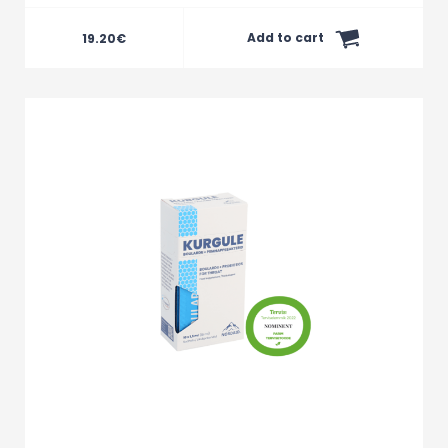
Add to cart
19.20
€