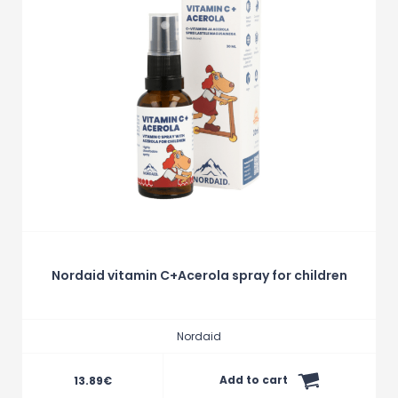
Nordaid vitamin C+Acerola spray for children
Nordaid
Add to cart
13.89
€