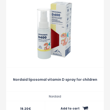
Nordaid liposomal vitamin D spray for children
Nordaid
Add to cart
19.20
€