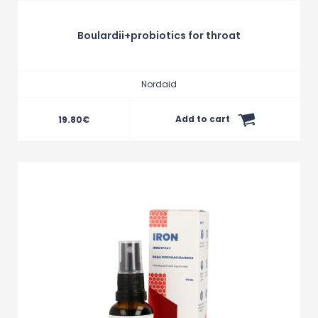
Boulardii+probiotics for throat
Nordaid
Add to cart
19.80
€