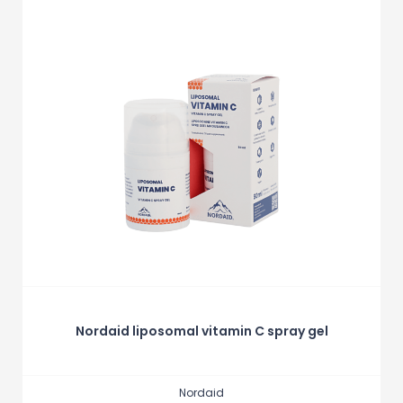
Nordaid liposomal vitamin C spray gel
Nordaid