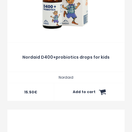
Nordaid D400+probiotics drops for kids
Nordaid
Add to cart
15.50
€