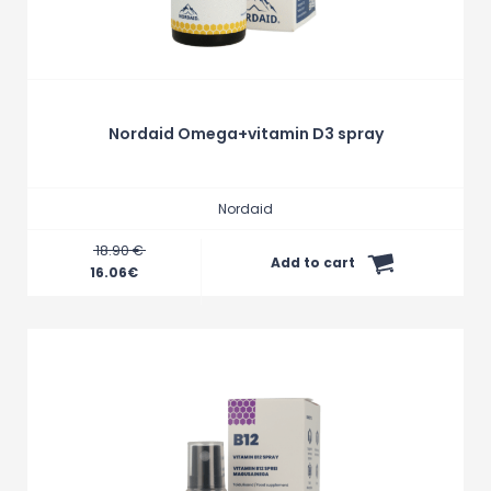
Nordaid Omega+vitamin D3 spray
Nordaid
18.90 €
Add to cart
16.06
€