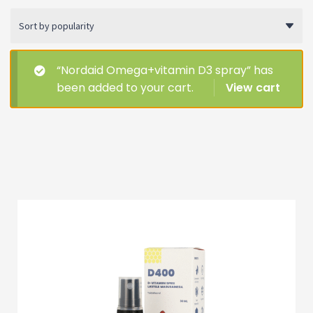
Soodustooted
Other
“Nordaid Omega+vitamin D3 spray” has
been added to your cart.
View cart
All products