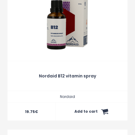
Nordaid B12 vitamin spray
Nordaid
Add to cart
19.75
€