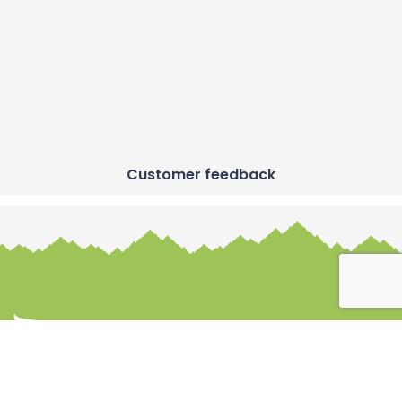
Customer feedback