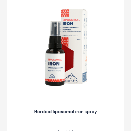
Nordaid liposomal iron spray