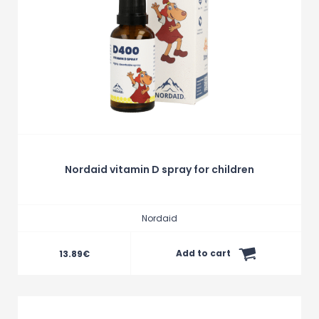
Nordaid vitamin D spray for children
Nordaid
Add to cart
13.89
€