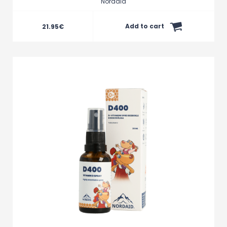
Nordaid
Add to cart
21.95
€