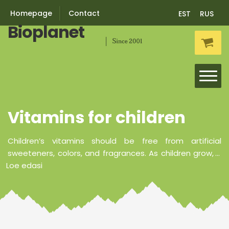
Homepage
Contact
EST
RUS
Bioplanet
Skip
Skip
to
to
navigation
content
Vitamins for children
Vitamins
Minerals
Children’s vitamins should be free from artificial
sweeteners, colors, and fragrances. As children grow,
...
Loe edasi
Probiotics
Nutricosmetics
Vitamins for children