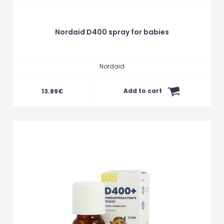
Nordaid D400 spray for babies
Nordaid
Add to cart
13.89
€