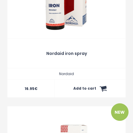
Nordaid iron spray
Nordaid
Add to cart
16.95
€
NEW