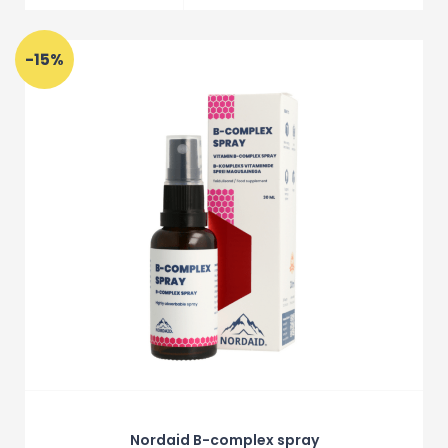
-15%
Nordaid B-complex spray