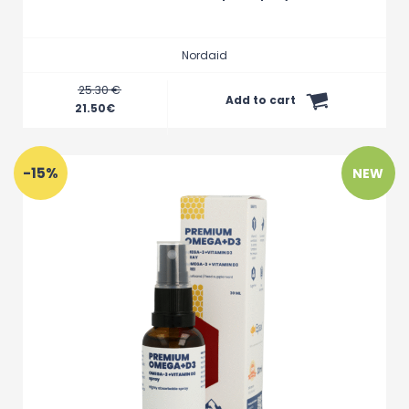
Nordaid
25.30 €
Add to cart
21.50
€
-15%
NEW