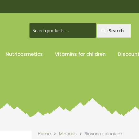
Search
Search
for:
Nutricosmetics
Vitamins for children
Discoun
Home
Minerals
Biosorin selenium