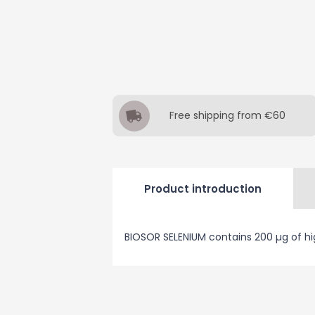
Free shipping from €60
Product introduction
BIOSOR SELENIUM contains 200 µg of hi