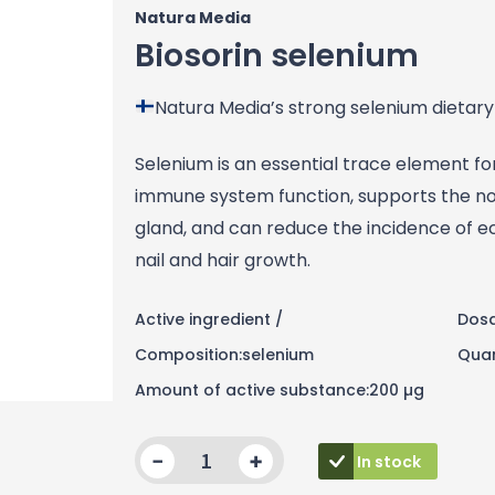
Natura Media
Biosorin selenium
Natura Media’s strong selenium dietary
Selenium is an essential trace element f
immune system function, supports the nor
gland, and can reduce the incidence of ec
nail and hair growth.
Active ingredient /
Dosa
Composition:selenium
Quan
Amount of active substance:200 µg
Quantity
In stock