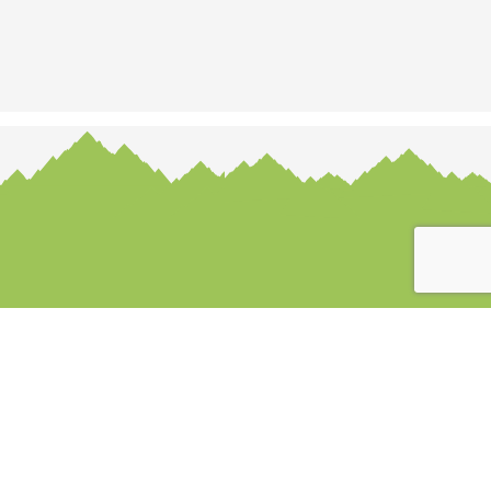
Payment options