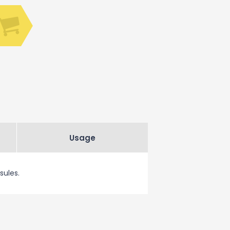
Usage
sules.