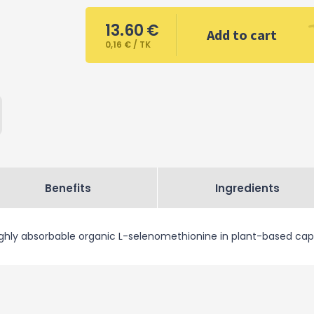
13.60
€
Add to cart
0,16 € / TK
Benefits
Ingredients
ghly absorbable organic L-selenomethionine in plant-based cap