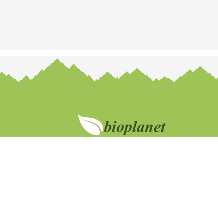
Br
Customer support
No
+372 53037424
Na
abi@bioplanet.ee
El