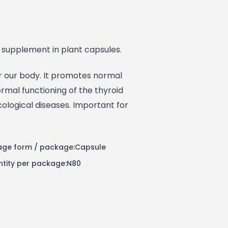
 supplement in plant capsules.
or our body. It promotes normal
mal functioning of the thyroid
ological diseases. Important for
ge form / package:Capsule
tity per package:N80