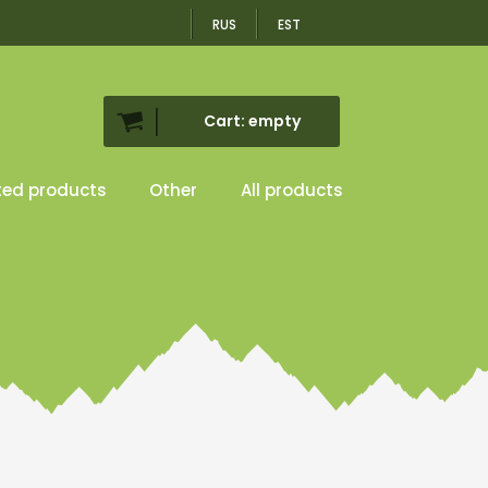
RUS
EST
Cart: empty
ted products
Other
All products