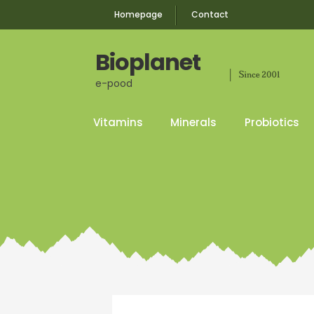
Homepage
Contact
Bioplanet
e-pood
Skip
Skip
to
to
navigation
content
Vitamins
Minerals
Probiotics