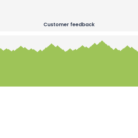
Customer feedback
ands
Categories
rdaid
Vitamins
tura Media
Minerals
len
Probiotics